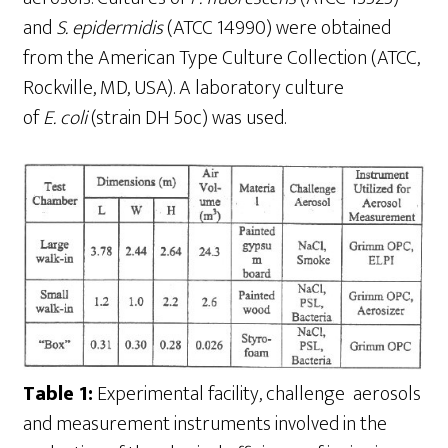
and
S
.
epidermidis
(ATCC 14990) were obtained
from the American Type Culture Collection (ATCC,
Rockville, MD, USA). A laboratory culture
of
E
.
coli
(strain DH 5oc) was used.
Table 1:
Experimental facility, challenge aerosols
and measurement instruments involved in the