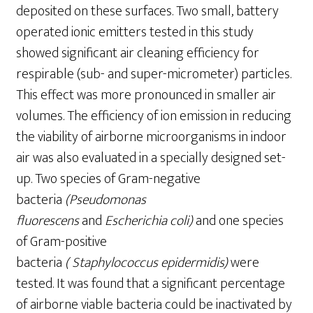
deposited on these surfaces. Two small, battery
operated ionic emitters tested in this study
showed significant air cleaning efficiency for
respirable (sub- and super-micrometer) particles.
This effect was more pronounced in smaller air
volumes. The efficiency of ion emission in reducing
the viability of airborne microorganisms in indoor
air was also evaluated in a specially designed set-
up. Two species of Gram-negative
bacteria
(Pseudomonas
fluorescens
and
Escherichia coli)
and one species
of Gram-positive
bacteria
(
Staphylo
c
oc
c
us
epidermidis)
were
tested. It was found that a significant percentage
of airborne viable bacteria could be inactivated by