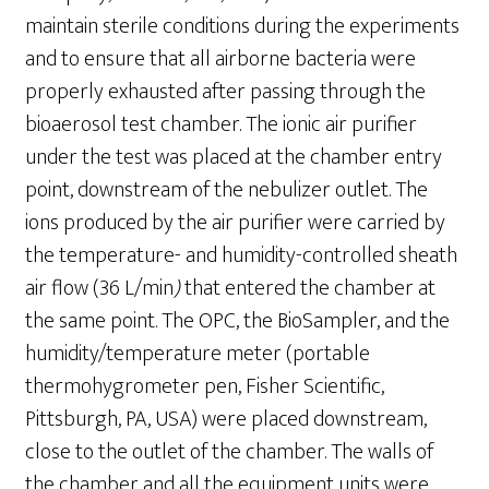
maintain sterile conditions during the experiments
and to ensure that all airborne bacteria were
properly exhausted after passing through the
bioaerosol test chamber. The ionic air purifier
under the test was placed at the chamber entry
point, downstream of the nebulizer outlet. The
ions produced by the air purifier were carried by
the temperature- and humidity-controlled sheath
air flow (36 L/min
)
that entered the chamber at
the same point. The OPC, the BioSampler, and the
humidity/temperature meter (portable
thermohygrometer pen, Fisher Scientific,
Pittsburgh, PA, USA) were placed downstream,
close to the outlet of the chamber. The walls of
the chamber and all the equipment units were