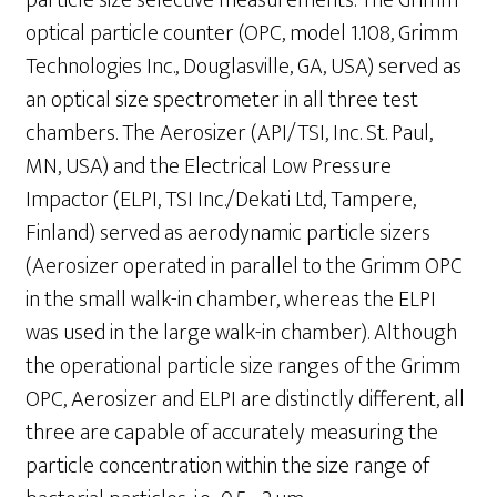
particle size selective measurements. The Grimm
optical particle counter (OPC, model 1.108, Grimm
Technologies Inc., Douglasville, GA, USA) served as
an optical size spectrometer in all three test
chambers. The Aerosizer (API/TSI, Inc. St. Paul,
MN, USA) and the Electrical Low Pressure
Impactor (ELPI, TSI Inc./Dekati Ltd, Tampere,
Finland) served as aerodynamic particle sizers
(Aerosizer operated in parallel to the Grimm OPC
in the small walk-in chamber, whereas the ELPI
was used in the large walk-in chamber). Although
the operational particle size ranges of the Grimm
OPC, Aerosizer and ELPI are distinctly different, all
three are capable of accurately measuring the
particle concentration within the size range of