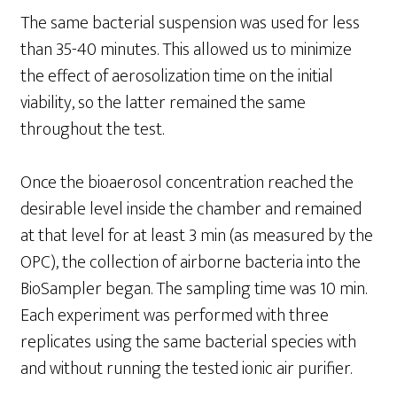
The same bacterial suspension was used for less
than 35-40 minutes. This allowed us to minimize
the effect of aerosolization time on the initial
viability, so the latter remained the same
throughout the test.
Once the bioaerosol concentration reached the
desirable level inside the chamber and remained
at that level for at least 3 min (as measured by the
OPC), the collection of airborne bacteria into the
BioSampler began. The sampling time was 10 min.
Each experiment was performed with three
replicates using the same bacterial species with
and without running the tested ionic air purifier.