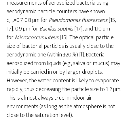
measurements of aerosolized bacteria using
aerodynamic particle counters have shown
d
=0.7-0.8 µm for
Pseudomonas fluorescens
[15,
ae
17], 0.9 µm for
Bacillus subtilis
[17], and 1.10 µm
for
Micrococcus luteus
[15]. The optical particle
size of bacterial particles is usually close to the
aerodynamic one (within ±20%) [l]. Bacteria
aerosolized from liquids (e.g., saliva or mucus) may
initially be carried in or by larger droplets.
However, the water content is likely to evaporate
rapidly, thus decreasing the particle size to 1-2 µm.
This is almost always true in indoor air
environments (as long as the atmosphere is not
close to the saturation level).