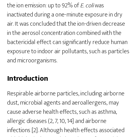
the ion emission: up to 92% of
E
.
coli
was
inactivated during a one-minute exposure in dry
air. It was concluded that the ion-driven decrease
in the aerosol concentration combined with the
bactericidal effect can significantly reduce human
exposure to indoor air pollutants, such as particles
and microorganisms.
Introduction
Respirable airborne particles, including airborne
dust, microbial agents and aeroallergens, may
cause adverse health effects, such as asthma,
allergic diseases (2, 7, 10, 14] and airborne
infections [2]. Although health effects associated