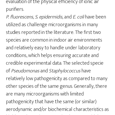
evaluation of the physical efficiency of ionic air
purifiers.
P
.
fluorescens
,
S.
epidermidis,
and
E.
coli
have been
utilized as challenge microorganisms in many
studies reported in the literature. The first two
species are common in indoor air environments
and relatively easy to handle under laboratory
conditions, which helps ensuring accurate and
credible experimental data. The selected specie
of
Pseudomonas
and
Staphylococcus
have
relatively low pathogenicity as compared to many
other species of the same genus. Generally, there
are many microorganisms with limited
pathogenicity that have the same (or similar)
aerodynamic and/or biochemical characteristics as