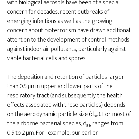
with biological aerosols have been of a special
concern for decades, recent outbreaks of
emerging infections as well as the growing
concern about bioterrorism have drawn additional
attention to the development of control methods
against indoor air pollutants, particularly against
viable bacterial cells and spores.
The deposition and retention of particles larger
than 0.5 µmin upper and lower parts of the
respiratory tract (and subsequently the health
effects associated with these particles) depends
on the aero.dynamic particle size (d
). For most of
ae
the airborne bacterial species, d
ranges from
ae
0.5 to 2 µm. For example, our earlier