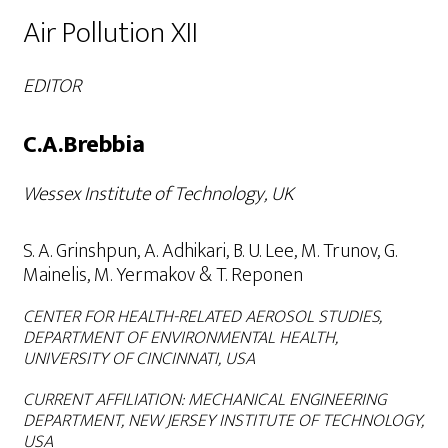
Air Pollution XII
EDITOR
C.A.Brebbia
Wessex Institute of Technology, UK
S. A. Grinshpun, A. Adhikari, B. U. Lee, M. Trunov, G.
Mainelis, M. Yermakov & T. Reponen
CENTER FOR HEALTH-RELATED AEROSOL STUDIES,
DEPARTMENT OF ENVIRONMENTAL HEALTH,
UNIVERSITY OF CINCINNATI, USA
CURRENT
AFFILIATION:
MECHANICAL ENGINEERING
DEPARTMENT, NEW JERSEY INSTITUTE OF TECHNOLOGY,
USA