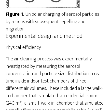
Figure 1.
Unipolar charging of aerosol particles
by air ions with subsequent repelling and
migration
Experimental design and method
Physical
efficiency
The air cleaning process was experimentally
investigated by measuring the aerosol
concentration and particle size distribution in real
time inside indoor test chambers of three
different air volumes. These included a large walk-
in chamber that simulated a residential room
3
(24.3 m
), a small walk-in chamber that simulated
3