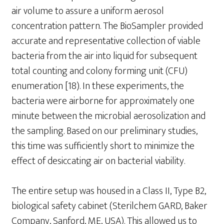
air volume to assure a uniform aerosol
concentration pattern. The BioSampler provided
accurate and representative collection of viable
bacteria from the air into liquid for subsequent
total counting and colony forming unit (CFU)
enumeration [18). In these experiments, the
bacteria were airborne for approximately one
minute between the microbial aerosolization and
the sampling. Based on our preliminary studies,
this time was sufficiently short to minimize the
effect of desiccating air on bacterial viability.
The entire setup was housed in a Class II, Type B2,
biological safety cabinet (Sterilchem GARD, Baker
Company, Sanford, ME, USA). This allowed us to