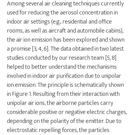
Among several air cleaning techniques currently
used for reducing the aerosol concentration in
indoor air settings (e.g., residential and office
rooms, as well as aircraft and automobile cabins),
the air ion emission has been explored and shown
a promise [3, 4, 6]. The data obtained in two latest
studies conducted by our research team [5, 8]
helped to better understand the mechanisms
involved in indoor air purification due to unipolar
ion emission. The principle is schematically shown
in Figure 1. Resulting from their interaction with
unipolar air ions, the airborne particles carry
considerable positive or negative electric charges,
depending on the polarity of the emitter. Due to
electrostatic repelling forces, the particles