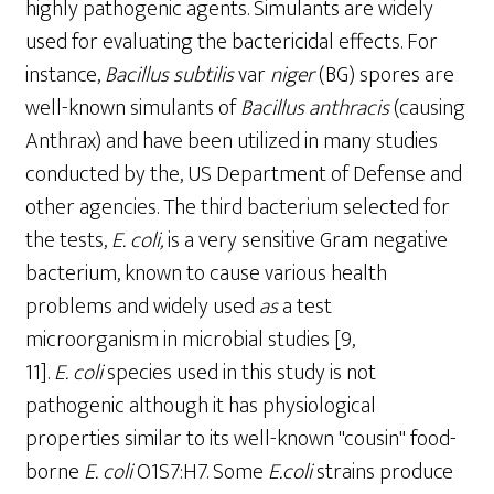
highly pathogenic agents. Simulants are widely
used for evaluating the bactericidal effects. For
instance,
Bacillus
subtilis
var
niger
(BG) spores are
well-known simulants of
Bacillus anthracis
(causing
Anthrax) and have been utilized in many studies
conducted by the, US Department of Defense and
other agencies. The third bacterium selected for
the tests,
E.
coli,
is a very sensitive Gram­ negative
bacterium, known to cause various health
problems and widely used
as
a test
microorganism in microbial studies [9,
11].
E
.
coli
species used in this study is not
pathogenic although it has physiological
properties similar to its well-known "cousin" food-
borne
E.
c
oli
O1S7:H7. Some
E.coli
strains produce