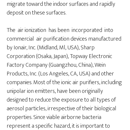
migrate toward the indoor surfaces and rapidly
deposit on these surfaces.
The air ionization has been incorporated into
commercial air purification devices manufactured
by Ionair, Inc. (Midland, Ml, USA), Sharp
Corporation (Osaka, Japan), Topway Electronic
Factory Company (Guangzhou, China), Wein
Products, Inc. (Los Angeles, CA, USA) and other
companies. Most of the ionic air purifiers, including
unipolar ion emitters, have been originally
designed to reduce the exposure to all types of
aerosol particles, irrespective of their biological
properties. Since viable airborne bacteria
represent a specific hazard, it is important to