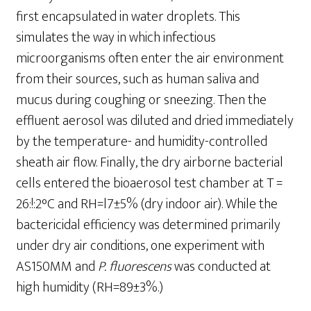
first encapsulated in water droplets. This
simulates the way in which infectious
microorganisms often enter the air environment
from their sources, such as human saliva and
mucus during coughing or sneezing. Then the
effluent aerosol was diluted and dried immediately
by the temperature- and humidity-controlled
sheath air flow. Finally, the dry airborne bacterial
cells entered the bioaerosol test chamber at T =
26:!:2°C and RH=l7±5% (dry indoor air). While the
bactericidal efficiency was determined primarily
under dry air conditions, one experiment with
AS150MM and
P
.
fluorescens
was conducted at
high humidity (RH=89±3%.)