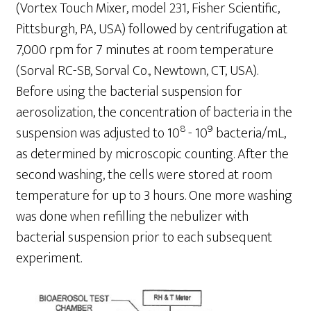
(Vortex Touch Mixer, model 231, Fisher Scientific,
Pittsburgh, PA, USA) followed by centrifugation at
7,000 rpm for 7 minutes at room temperature
(Sorval RC-SB, Sorval Co., Newtown, CT, USA).
Before using the bacterial suspension for
aerosolization, the concentration of bacteria in the
8
9
suspension was adjusted to 10
- 10
bacteria/mL,
as determined by microscopic counting. After the
second washing, the cells were stored at room
temperature for up to 3 hours. One more washing
was done when refilling the nebulizer with
bacterial suspension prior to each subsequent
experiment.