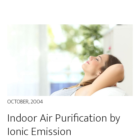
OCTOBER, 2004
Indoor Air Purification by
Ionic Emission