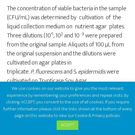
The concentration of viable bacteria in the sample
(CFU/mL) was determined by cultivation of the
liquid collection medium on nutrient agar plates.
1
2
-3
Three dilutions (10’
, 10
and 10
were prepared
from the original sample. Aliquots of 100 µL from
the original suspension and the dilutions were
cultivated on agar plates in
triplicate.
P.
fluoresc
e
ns
and S.
epidermidis
were
cultivated on Trypticase Soy Agar,
We use cookies on our website to give you the most relevant
whereas
E.coli
was cultivated on LB agar (using the
experience by remembering your preferences and repeat visits. By
following amounts: LB Broth= 10 g; Agar = 7.5 g;
clicking ACCEPT, you consent to the use of all cookies. If you require
Distilled water = 500 mL). The inoculated culture
further information please click the links shown at the bottom of every
page on this website to view our Cookie & Privacy policies.
plates were then incubated at 28°C for 40 hours
for
P
.
fluorescens
,
at 37°C for 24 hours
ACCEPT