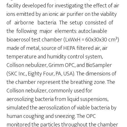
facility developed for investigating the effect of air
ions emitted by an ionic air purifier on the viability
of airborne bacteria. The setup consisted of
the following major elements: autoclavable
3
bioaerosol test chamber (LxWxH = 60x30x30 cm
)
made of metal, source of HEPA filtered air, air
temperature and humidity control system,
Collison nebulizer, Grimm OPC, and BioSampler
(SKC Inc., Eighty Four, PA, USA). The dimensions of
the chamber represent the breathing zone. The
Collison nebulizer, commonly used for
aerosolizing bacteria from liquid suspensions,
simulated the aerosolization of viable bacteria by
human coughing and sneezing. The OPC
monitored the particles throughout the chamber