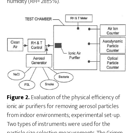
humidity (RH= 28±5%).
Figure 2.
Evaluation of the physical efficiency of
ionic air purifiers for removing aerosol particles
from indoor environments; experimental set-up.
Two types of instruments were used for the