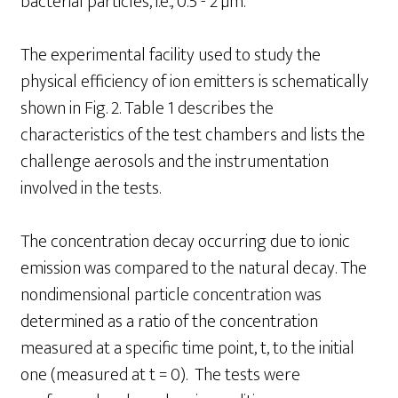
bacterial particles, i.e., 0.5 - 2 µm.
The experimental facility used to study the
physical efficiency of ion emitters is schematically
shown in Fig. 2. Table 1 describes the
characteristics of the test chambers and lists the
challenge aerosols and the instrumentation
involved in the tests.
The concentration decay occurring due to ionic
emission was compared to the natural decay. The
nondimensional particle concentration was
determined as a ratio of the concentration
measured at a specific time point, t, to the initial
one (measured at t = 0). The tests were