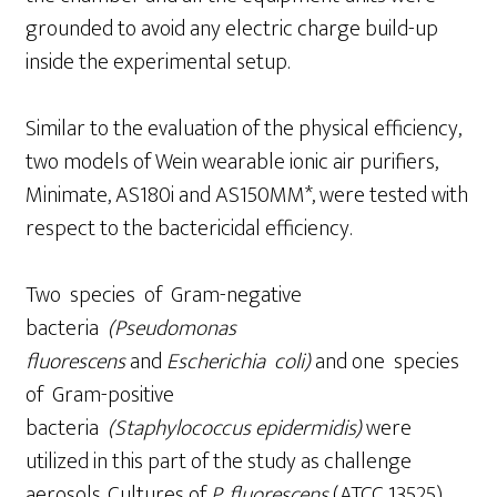
grounded to avoid any electric charge build-up
inside the experimental setup.
Similar to the evaluation of the physical efficiency,
two models of Wein wearable ionic air purifiers,
Minimate, AS180i and AS150MM*, were tested with
respect to the bactericidal efficiency.
Two species of Gram-negative
bacteria
(Pseudomonas
fluores
cens
and
Escherichia coli)
and one species
of Gram-positive
bacteria
(St
aph
ylococcus
epidermidis)
were
utilized in this part of the study as challenge
aerosols. Cultures of
P. fluorescens
(ATCC 13525)