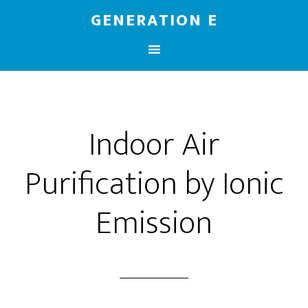
GENERATION E
Indoor Air
Purification by Ionic
Emission