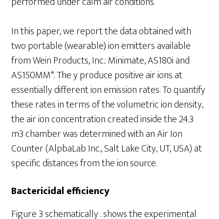
performed under calm air conditions.
In this paper, we report the data obtained with
two portable (wearable) ion emitters available
from Wein Products, Inc.: Minimate, AS180i and
AS150MM*. The y produce positive air ions at
essentially different ion emission rates. To quantify
these rates in terms of the volumetric ion density,
the air ion concentration created inside the 24.3
m3 chamber was determined with an Air Ion
Counter (AlpbaLab Inc., Salt Lake City, UT, USA) at
specific distances from the ion source.
Bactericidal efficiency
Figure 3 schematically . shows the experimental