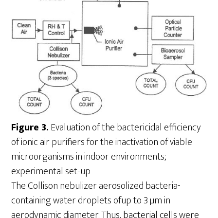
Figure 3.
Evaluation of the bactericidal efficiency
of ionic air purifiers for the inactivation of viable
microorganisms in indoor environments;
experimental set-up
The Collison nebulizer aerosolized bacteria-
containing water droplets ofup to 3 µm in
aerodynamic diameter. Thus, bacterial cells were