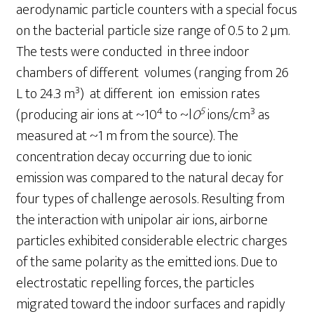
aerodynamic particle counters with a special focus
on the bacterial particle size range of 0.5 to 2 µm.
The tests were conducted in three indoor
chambers of different volumes (ranging from 26
3
L to 24.3 m
) at different ion emission rates
4
5
3
(producing air ions at ~10
to ~l
0
ions/cm
as
measured at ~1 m from the source). The
concentration decay occurring due to ionic
emission was compared to the natural decay for
four types of challenge aerosols. Resulting from
the interaction with unipolar air ions, airborne
particles exhibited considerable electric charges
of the same polarity as the emitted ions. Due to
electrostatic repelling forces, the particles
migrated toward the indoor surfaces and rapidly