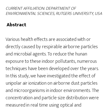
CURRENT AFFILIATION: DEPARTMENT OF
ENVIRONMENTAL SCIENCES,
RUTGERS
UNIVERSITY, USA
Abstract
Various health effects are associated with or
directly caused by respirable airborne particles
and microbial agents. To reduce the hunan
exposure to these indoor pollutants, numerous
techniques have been developed over the years.
In this study, we have investigated the effect of
unipolar air ionization on airborne dust particles
and microorganisms in indoor environments. The
concentration and particle size distribution were
measured in real time using optical and