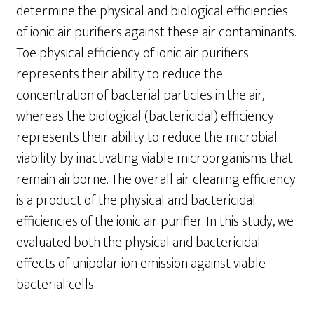
determine the physical and biological efficiencies
of ionic air purifiers against these air contaminants.
Toe physical efficiency of ionic air purifiers
represents their ability to reduce the
concentration of bacterial particles in the air,
whereas the biological (bactericidal) efficiency
represents their ability to reduce the microbial
viability by inactivating viable microorganisms that
remain airborne. The overall air cleaning efficiency
is a product of the physical and bactericidal
efficiencies of the ionic air purifier. In this study, we
evaluated both the physical and bactericidal
effects of unipolar ion emission against viable
bacterial cells.