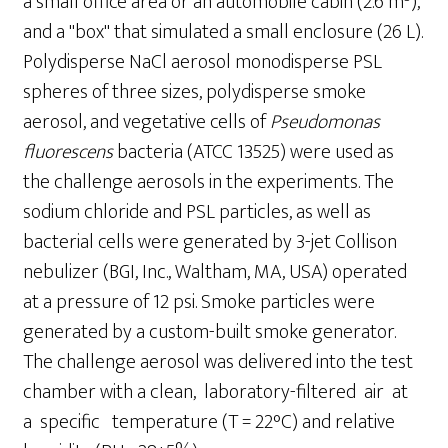
a small office area or an automobile cabin (2.6 m
),
and a "box" that simulated a small enclosure (26 L).
Polydisperse NaCl aerosol monodisperse PSL
spheres of three sizes, polydisperse smoke
aerosol, and vegetative cells of
Pseudomonas
fluorescens
bacteria (ATCC 13525) were used as
the challenge aerosols in the experiments. The
sodium chloride and PSL particles, as well as
bacterial cells were generated by 3-jet Collison
nebulizer (BGI, Inc., Waltham, MA, USA) operated
at a pressure of 12 psi. Smoke particles were
generated by a custom-built smoke generator.
The challenge aerosol was delivered into the test
chamber with a clean, laboratory-filtered air at
a specific temperature (T = 22°C) and relative