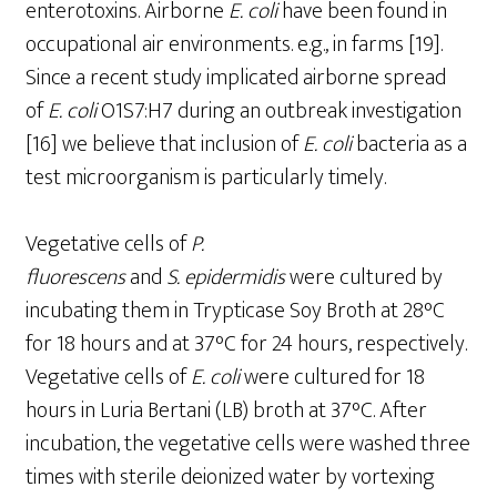
enterotoxins. Airborne
E.
coli
have been found in
occupational air environments. e.g., in farms [19].
Since a recent study implicated airborne spread
of
E.
coli
O1S7:H7 during an outbreak investigation
[16] we believe that inclusion of
E.
coli
bacteria as a
test microorganism is particularly timely.
Vegetative cells of
P.
fluorescens
and
S.
epidermidis
were cultured by
incubating them in Trypticase Soy Broth at 28°C
for 18 hours and at 37°C for 24 hours, respectively.
Vegetative cells of
E. coli
were cultured for 18
hours in Luria Bertani (LB) broth at 37°C. After
incubation, the vegetative cells were washed three
times with sterile deionized water by vortexing