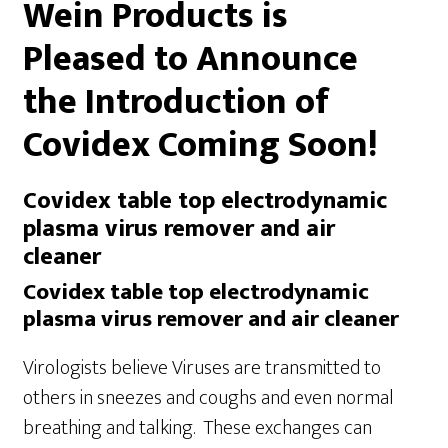
Wein Products is
Pleased to Announce
the Introduction of
Covidex Coming Soon!
Covidex table top electrodynamic
plasma virus remover and air
cleaner
Covidex table top electrodynamic
plasma virus remover and air cleaner
Virologists believe Viruses are transmitted to
others in sneezes and coughs and even normal
breathing and talking. These exchanges can