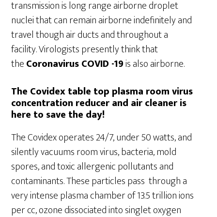
transmission is long range airborne droplet
nuclei that can remain airborne indefinitely and
travel though air ducts and throughout a
facility. Virologists presently think that
the
Coronavirus COVID -19
is also airborne.
The Covidex table top plasma room virus
concentration reducer and air cleaner is
here to save the day!
The Covidex operates 24/7, under 50 watts, and
silently vacuums room virus, bacteria, mold
spores, and toxic allergenic pollutants and
contaminants. These particles pass through a
very intense plasma chamber of 13.5 trillion ions
per cc, ozone dissociated into singlet oxygen