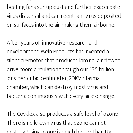
beating fans stir up dust and further exacerbate
virus dispersal and can reentrant virus deposited
on surfaces into the air making them airborne.
After years of innovative research and
development, Wein Products has invented a
silent air-motor that produces laminal air flow to
drive room circulation through our 13.5 trillion
ions per cubic centimeter, 20KV plasma
chamber, which can destroy most virus and
bacteria continuously with every air exchange.
The Covidex also produces a safe level of ozone.
There is no known virus that ozone cannot
destroy. Using ozone is much better than UV