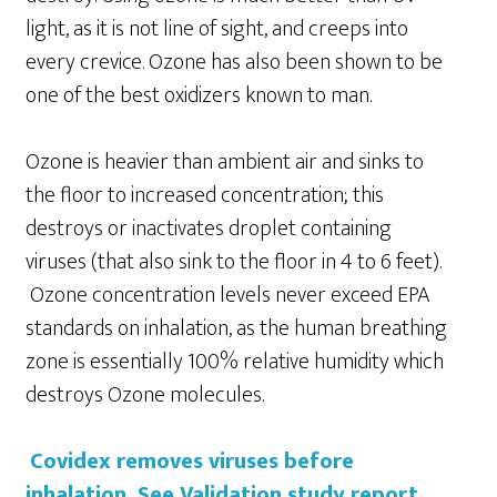
light, as it is not line of sight, and creeps into
every crevice. Ozone has also been shown to be
one of the best oxidizers known to man.
Ozone is heavier than ambient air and sinks to
the floor to increased concentration; this
destroys or inactivates droplet containing
viruses (that also sink to the floor in 4 to 6 feet).
Ozone concentration levels never exceed EPA
standards on inhalation, as the human breathing
zone is essentially 100% relative humidity which
destroys Ozone molecules.
Covidex removes viruses before
inhalation. See Validation study report