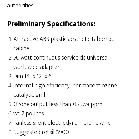
authorities.
Preliminary Specifications:
Attractive ABS plastic aesthetic table top
cabinet.
50 watt continuous service dc universal
worldwide adapter.
Dim 14" x 12" x 6".
Internal high efficiency permanent ozone
catalytic grill.
Ozone output less than .05 twa ppm.
wt. 7 pounds
Fanless silent electrodynamic ionic wind.
Suggested retail $900.