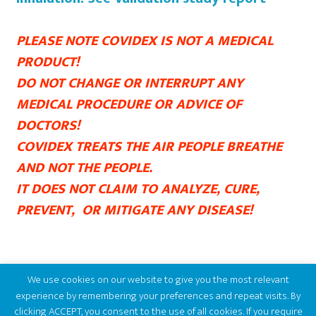
PLEASE NOTE COVIDEX IS NOT A MEDICAL
PRODUCT!
DO NOT CHANGE OR INTERRUPT ANY
MEDICAL PROCEDURE OR ADVICE OF
DOCTORS!
COVIDEX TREATS THE AIR PEOPLE BREATHE
AND NOT THE PEOPLE.
IT DOES NOT CLAIM TO ANALYZE, CURE,
PREVENT, OR MITIGATE ANY DISEASE!
We use cookies on our website to give you the most relevant
experience by remembering your preferences and repeat visits. By
clicking ACCEPT, you consent to the use of all cookies. If you require