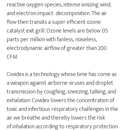
reactive oxygen species, intense ionizing wind,
and electron impact decomposition. The air
flow then transits a super efficient ozone
catalyst exit grill. Ozone levels are below .05
parts per million with fanless, noiseless,
electrodynamic airflow of greater than 200
CFM.
Covidex is a technology whose time has come as
a weapon against airborne viruses and droplet
transmission by coughing, sneezing, talking, and
exhalation. Covidex lowers the concentration of
toxic and infectious respiratory challenges in the
air we breathe and thereby lowers the risk
of inhalation according to respiratory protection