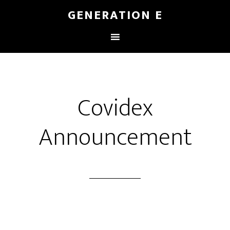
GENERATION E
Covidex
Announcement