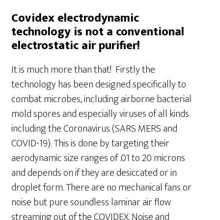
Covidex electrodynamic
technology is not a conventional
electrostatic air purifier!
It is much more than that! Firstly the
technology has been designed specifically to
combat microbes, including airborne bacterial
mold spores and especially viruses of all kinds
including the Coronavirus (SARS MERS and
COVID-19). This is done by targeting their
aerodynamic size ranges of .01 to 20 microns
and depends on if they are desiccated or in
droplet form. There are no mechanical fans or
noise but pure soundless laminar air flow
streaming out of the COVIDEX. Noise and