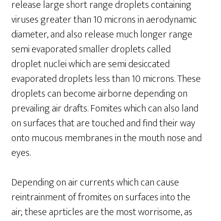
release large short range droplets containing
viruses greater than 10 microns in aerodynamic
diameter, and also release much longer range
semi evaporated smaller droplets called
droplet nuclei which are semi desiccated
evaporated droplets less than 10 microns. These
droplets can become airborne depending on
prevailing air drafts. Fomites which can also land
on surfaces that are touched and find their way
onto mucous membranes in the mouth nose and
eyes.
Depending on air currents which can cause
reintrainment of fromites on surfaces into the
air; these aprticles are the most worrisome, as